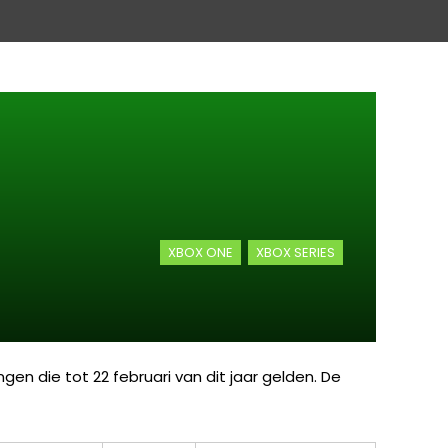
XBOX ONE
XBOX SERIES
en die tot 22 februari van dit jaar gelden. De