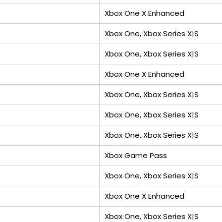
Xbox One X Enhanced
Xbox One, Xbox Series X|S
Xbox One, Xbox Series X|S
Xbox One X Enhanced
Xbox One, Xbox Series X|S
Xbox One, Xbox Series X|S
Xbox One, Xbox Series X|S
Xbox Game Pass
Xbox One, Xbox Series X|S
Xbox One X Enhanced
Xbox One, Xbox Series X|S