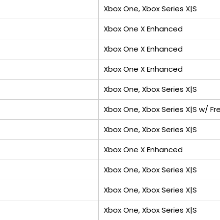
Xbox One, Xbox Series X|S
Xbox One X Enhanced
Xbox One X Enhanced
Xbox One X Enhanced
Xbox One, Xbox Series X|S
Xbox One, Xbox Series X|S w/ Fre
Xbox One, Xbox Series X|S
Xbox One X Enhanced
Xbox One, Xbox Series X|S
Xbox One, Xbox Series X|S
Xbox One, Xbox Series X|S