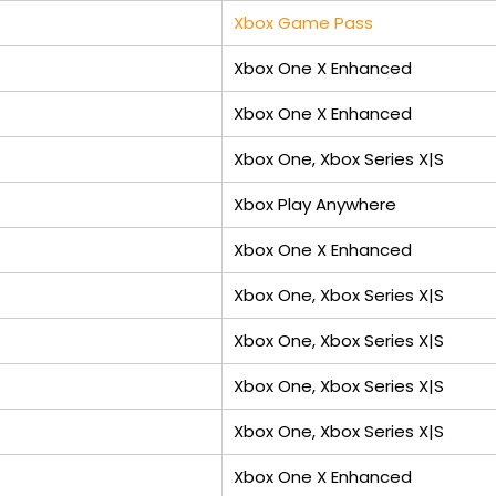
Xbox Game Pass
Xbox One X Enhanced
Xbox One X Enhanced
Xbox One, Xbox Series X|S
Xbox Play Anywhere
Xbox One X Enhanced
Xbox One, Xbox Series X|S
Xbox One, Xbox Series X|S
Xbox One, Xbox Series X|S
Xbox One, Xbox Series X|S
Xbox One X Enhanced