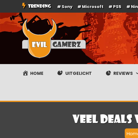
Ga
TRENDING
Sony
Microsoft
PS5
Ni
naar
de
inhoud
Evilgamerz
Het meest interessante game nieuws, reviews, coverag
HOME
UITGELICHT
REVIEWS
Veel deals
Hom