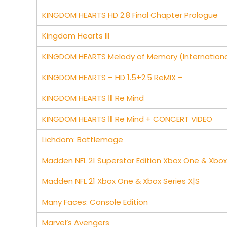
KINGDOM HEARTS HD 2.8 Final Chapter Prologue
Kingdom Hearts III
KINGDOM HEARTS Melody of Memory (Internationa
KINGDOM HEARTS – HD 1.5+2.5 ReMIX –
KINGDOM HEARTS Ⅲ Re Mind
KINGDOM HEARTS Ⅲ Re Mind + CONCERT VIDEO
Lichdom: Battlemage
Madden NFL 21 Superstar Edition Xbox One & Xbox 
Madden NFL 21 Xbox One & Xbox Series X|S
Many Faces: Console Edition
Marvel’s Avengers