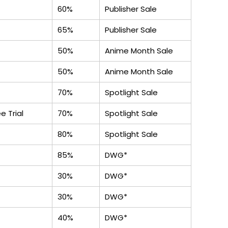
60%
Publisher Sale
65%
Publisher Sale
50%
Anime Month Sale
50%
Anime Month Sale
70%
Spotlight Sale
e Trial
70%
Spotlight Sale
80%
Spotlight Sale
85%
DWG*
30%
DWG*
30%
DWG*
40%
DWG*