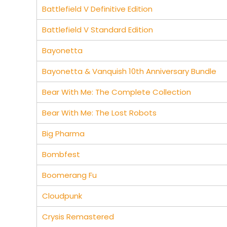
Battlefield V Definitive Edition
Battlefield V Standard Edition
Bayonetta
Bayonetta & Vanquish 10th Anniversary Bundle
Bear With Me: The Complete Collection
Bear With Me: The Lost Robots
Big Pharma
Bombfest
Boomerang Fu
Cloudpunk
Crysis Remastered