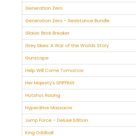
Generation Zero
Generation Zero – Resistance Bundle
Glaive: Brick Breaker
Grey Skies: A War of the Worlds Story
Gunscape
Help Will Come Tomorrow
Her Majesty’s SPIFFING
Hotshot Racing
Hyperdrive Massacre
Jump Force – Deluxe Edition
King Oddball