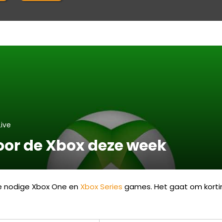
Live
voor de Xbox deze week
de nodige Xbox One en
Xbox Series
games. Het gaat om korting