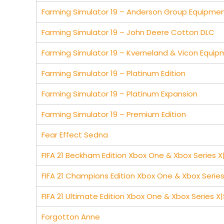
Farming Simulator 19 – Anderson Group Equipme
Farming Simulator 19 – John Deere Cotton DLC
Farming Simulator 19 – Kverneland & Vicon Equi
Farming Simulator 19 – Platinum Edition
Farming Simulator 19 – Platinum Expansion
Farming Simulator 19 – Premium Edition
Fear Effect Sedna
FIFA 21 Beckham Edition Xbox One & Xbox Series X
FIFA 21 Champions Edition Xbox One & Xbox Series
FIFA 21 Ultimate Edition Xbox One & Xbox Series X|
Forgotton Anne