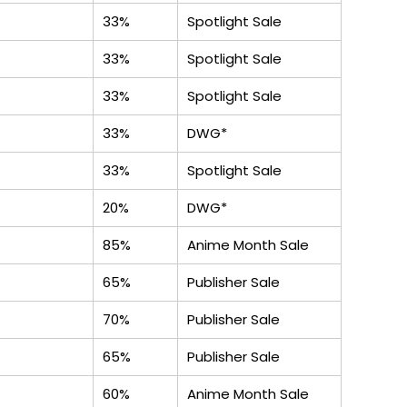
33%
Spotlight Sale
33%
Spotlight Sale
33%
Spotlight Sale
33%
DWG*
33%
Spotlight Sale
20%
DWG*
85%
Anime Month Sale
65%
Publisher Sale
70%
Publisher Sale
65%
Publisher Sale
60%
Anime Month Sale