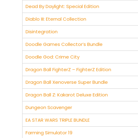
Dead By Daylight: Special Edition
Diablo III: Eternal Collection
Disintegration
Doodle Games Collector’s Bundle
Doodle God: Crime City
Dragon Ball FighterZ – FighterZ Edition
Dragon Ball Xenoverse Super Bundle
Dragon Ball Z: Kakarot Deluxe Edition
Dungeon Scavenger
EA STAR WARS TRIPLE BUNDLE
Farming Simulator 19