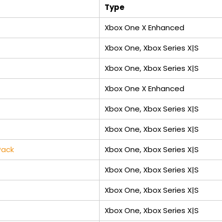
Type
Xbox One X Enhanced
Xbox One, Xbox Series X|S
Xbox One, Xbox Series X|S
Xbox One X Enhanced
Xbox One, Xbox Series X|S
Xbox One, Xbox Series X|S
Pack
Xbox One, Xbox Series X|S
Xbox One, Xbox Series X|S
Xbox One, Xbox Series X|S
Xbox One, Xbox Series X|S