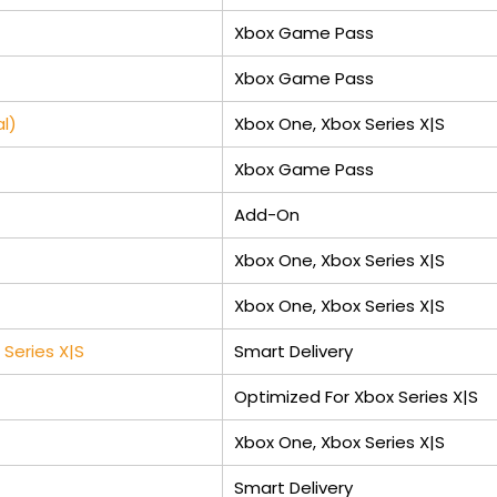
Xbox Game Pass
Xbox Game Pass
l)
Xbox One, Xbox Series X|S
Xbox Game Pass
Add-On
Xbox One, Xbox Series X|S
Xbox One, Xbox Series X|S
Series X|S
Smart Delivery
Optimized For Xbox Series X|S
Xbox One, Xbox Series X|S
Smart Delivery