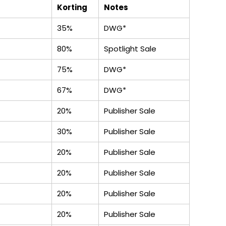
Korting
Notes
35%
DWG*
80%
Spotlight Sale
75%
DWG*
67%
DWG*
20%
Publisher Sale
30%
Publisher Sale
20%
Publisher Sale
20%
Publisher Sale
20%
Publisher Sale
20%
Publisher Sale