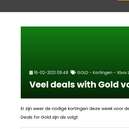
-
-
16-02-2021 09:48
GOLD
Kortingen
Xbox 
Veel deals with Gold 
Er zijn weer de nodige kortingen deze week voor 
Deals for Gold zijn als volgt: