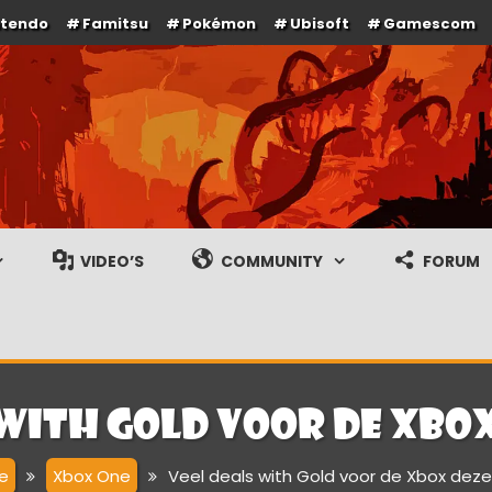
ntendo
Famitsu
Pokémon
Ubisoft
Gamescom
e en gameplay streams
VIDEO’S
COMMUNITY
FORUM
 with Gold voor de Xbo
e
Xbox One
Veel deals with Gold voor de Xbox dez