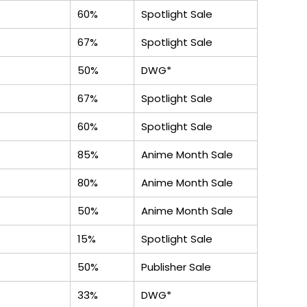
60%
Spotlight Sale
67%
Spotlight Sale
50%
DWG*
67%
Spotlight Sale
60%
Spotlight Sale
85%
Anime Month Sale
80%
Anime Month Sale
50%
Anime Month Sale
15%
Spotlight Sale
50%
Publisher Sale
33%
DWG*