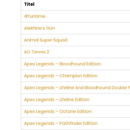
Titel
#Funtime
Alekhine’s Gun
Animal Super Squad
AO Tennis 2
Apex Legends – Bloodhound Edition
Apex Legends – Champion Edition
Apex Legends – Lifeline And Bloodhound Double 
Apex Legends – Lifeline Edition
Apex Legends – Octane Edition
Apex Legends – Pathfinder Edition