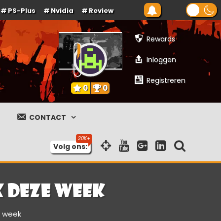
PS-Plus
Nvidia
Review
Rewards
Inloggen
Registreren
0
0
CONTACT
Volg ons:
x deze week
e week