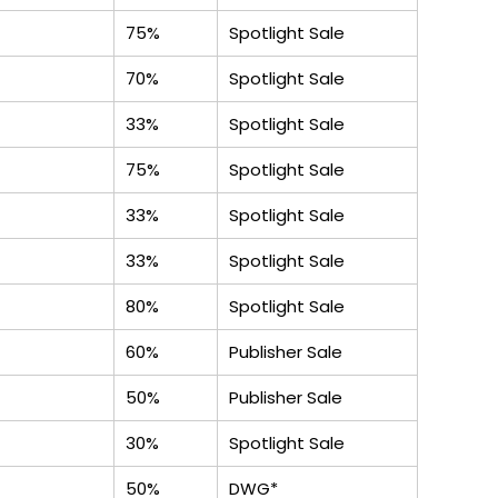
75%
Spotlight Sale
70%
Spotlight Sale
33%
Spotlight Sale
75%
Spotlight Sale
33%
Spotlight Sale
33%
Spotlight Sale
80%
Spotlight Sale
60%
Publisher Sale
50%
Publisher Sale
30%
Spotlight Sale
50%
DWG*