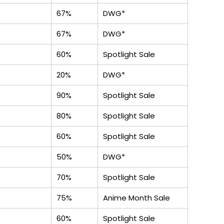
67%
DWG*
67%
DWG*
60%
Spotlight Sale
20%
DWG*
90%
Spotlight Sale
80%
Spotlight Sale
60%
Spotlight Sale
50%
DWG*
70%
Spotlight Sale
75%
Anime Month Sale
60%
Spotlight Sale