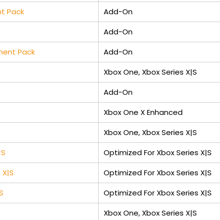
nt Pack
Add-On
Add-On
pment Pack
Add-On
Xbox One, Xbox Series X|S
Add-On
Xbox One X Enhanced
Xbox One, Xbox Series X|S
|S
Optimized For Xbox Series X|S
 X|S
Optimized For Xbox Series X|S
S
Optimized For Xbox Series X|S
Xbox One, Xbox Series X|S