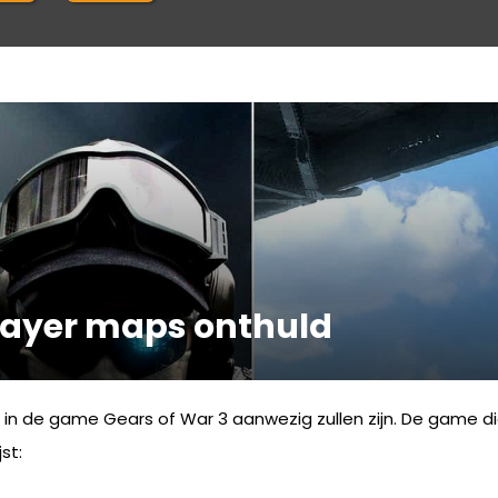
player maps onthuld
r in de game Gears of War 3 aanwezig zullen zijn. De game d
st: