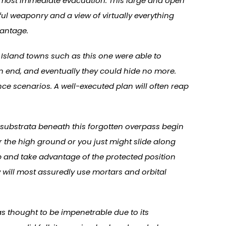
almost immediate evacuation. This large and open
ul weaponry and a view of virtually everything
vantage.
Island towns such as this one were able to
n end, and eventually they could hide no more.
nce scenarios. A well-executed plan will often reap
he substrata beneath this forgotten overpass begin
for the high ground or you just might slide along
p and take advantage of the protected position
 will most assuredly use mortars and orbital
s thought to be impenetrable due to its