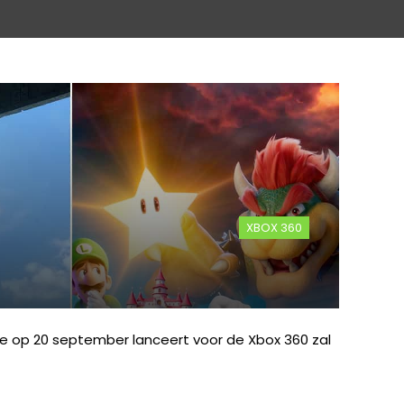
XBOX 360
ie op 20 september lanceert voor de Xbox 360 zal