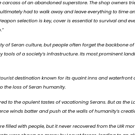
 carcass of an abandoned superstore. The shop owners tried
ultimately had to walk away and leave everything to time an
Weapon selection is key, cover is essential to survival and
.”
of Seran culture, but people often forget the backbone of in
tools of a society’s infrastructure. Its most prominent landm
tourist destination known for its quaint inns and waterfront 
to the loss of Seran humanity.
ered to the opulent tastes of vacationing Serans. But as the 
erce winds batter and push at the walls of humanity’s creati
e filled with people, but it never recovered from the UIR m