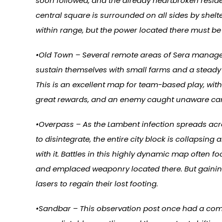
soon followed, and the already heartbroken resid
central square is surrounded on all sides by shel
within range, but the power located there must b
•Old Town – Several remote areas of Sera managed
sustain themselves with small farms and a steady
This is an excellent map for team-based play, with
great rewards, and an enemy caught unaware can be
•Overpass – As the Lambent infection spreads acros
to disintegrate, the entire city block is collapsin
with it. Battles in this highly dynamic map often
and emplaced weaponry located there. But gaining 
lasers to regain their lost footing.
•Sandbar – This observation post once had a comma