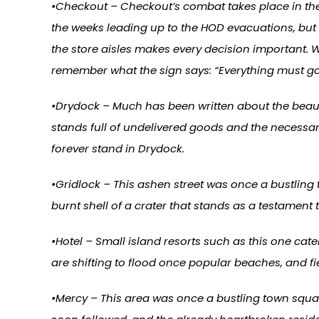
•Checkout – Checkout’s combat takes place in the
the weeks leading up to the HOD evacuations, but 
the store aisles makes every decision important. 
remember what the sign says: “Everything must go
•Drydock – Much has been written about the beauty 
stands full of undelivered goods and the necessary 
forever stand in Drydock.
•Gridlock – This ashen street was once a bustling 
burnt shell of a crater that stands as a testament 
•Hotel – Small island resorts such as this one cat
are shifting to flood once popular beaches, and fi
•Mercy – This area was once a bustling town squar