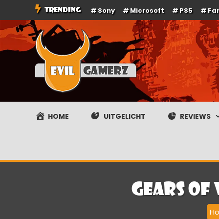
Ga
TRENDING
Sony
Microsoft
PS5
Fa
naar
de
inhoud
Evilgamerz
Het meest interessante game nieuws, reviews, coverag
HOME
UITGELICHT
REVIEWS
Gears of
H