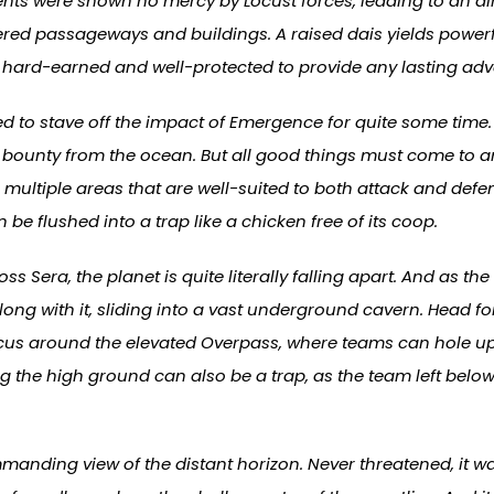
ents were shown no mercy by Locust forces, leading to an 
tered passageways and buildings. A raised dais yields powerf
e hard-earned and well-protected to provide any lasting ad
 to stave off the impact of Emergence for quite some time. 
 bounty from the ocean. But all good things must come to a
 multiple areas that are well-suited to both attack and defe
 flushed into a trap like a chicken free of its coop.
s Sera, the planet is quite literally falling apart. And as t
g along with it, sliding into a vast underground cavern. Head 
 focus around the elevated Overpass, where teams can hole u
the high ground can also be a trap, as the team left below
nding view of the distant horizon. Never threatened, it wa