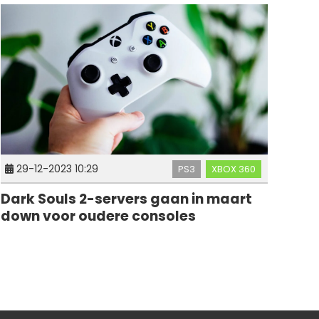
29-12-2023 10:29
PS3
XBOX 360
Dark Souls 2-servers gaan in maart
down voor oudere consoles