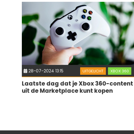
28-07-2024 13:15
UITGELICHT
XBOX 360
Laatste dag dat je Xbox 360-content
uit de Marketplace kunt kopen