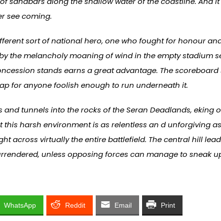
of sandbars along the shallow water of the coastline. And i
er see coming.
erent sort of national hero, one who fought for honour and 
 by the melancholy moaning of wind in the empty stadium se
concession stands earns a great advantage. The scoreboard sti
rap for anyone foolish enough to run underneath it.
 and tunnels into the rocks of the Seran Deadlands, eking 
 this harsh environment is as relentless an d unforgiving a
ht across virtually the entire battlefield. The central hill lead
y surrendered, unless opposing forces can manage to sneak u
WhatsApp
Reddit
Email
Print