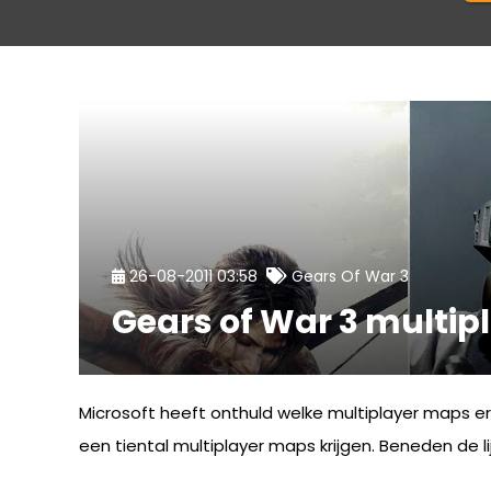
26-08-2011 03:58
Gears Of War 3
Gears of War 3 multi
Microsoft heeft onthuld welke multiplayer maps e
een tiental multiplayer maps krijgen. Beneden de lij