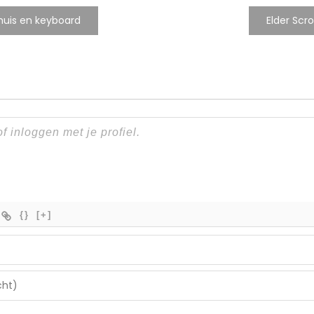
muis en keyboard
Elder Scr
{}
[+]