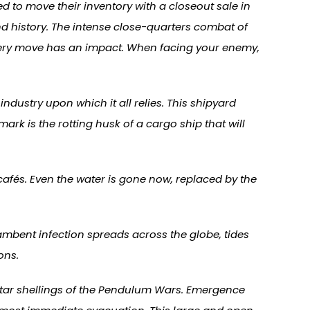
 to move their inventory with a closeout sale in
d history. The intense close-quarters combat of
 every move has an impact. When facing your enemy,
dustry upon which it all relies. This shipyard
ark is the rotting husk of a cargo ship that will
cafés. Even the water is gone now, replaced by the
Lambent infection spreads across the globe, tides
ons.
ortar shellings of the Pendulum Wars. Emergence