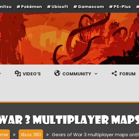
mitsu
Pokémon
Ubisoft
Gamescom
PS-Plus
e en gameplay streams
VIDEO’S
COMMUNITY
FORUM
 War 3 multiplayer map
ome
Xbox 360
Gears of War 3 multiplayer maps ont