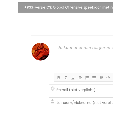
Bericht
PS3-versie CS: Global Offensive speelbaar met 
navigatie