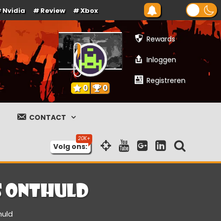
Nvidia
Review
Xbox
Rewards
Inloggen
Registreren
0
0
CONTACT
Volg ons:
s onthuld
huld