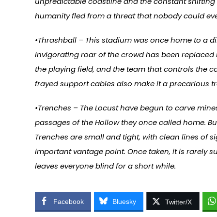
unpredictable coastline and the constant shifting 
humanity fled from a threat that nobody could ev
•Thrashball – This stadium was once home to a diff
invigorating roar of the crowd has been replaced
the playing field, and the team that controls the 
frayed support cables also make it a precarious t
•Trenches – The Locust have begun to carve mines
passages of the Hollow they once called home. But
Trenches are small and tight, with clean lines of sig
important vantage point. Once taken, it is rarel
leaves everyone blind for a short while.
Facebook
Bluesky
Twitter/X