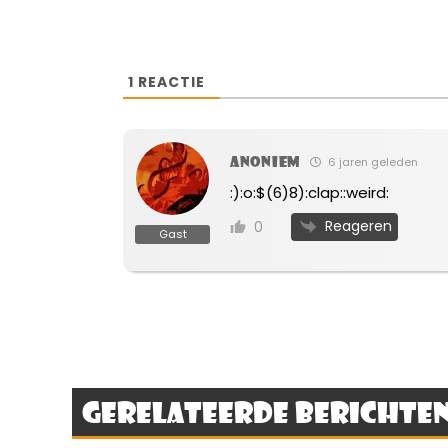
1
REACTIE
Anoniem
6 jaren geleden
:):o:$(6)8):clap::weird:
Reageren
0
Gast
Gerelateerde berichte