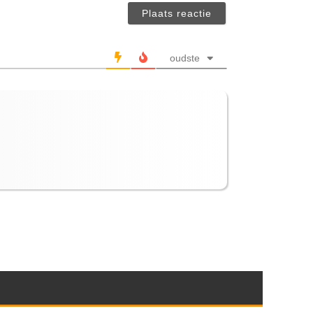
verplicht)
oudste