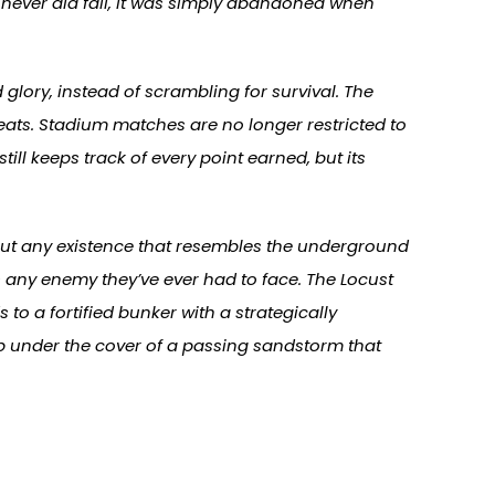
t never did fall, it was simply abandoned when
glory, instead of scrambling for survival. The
ats. Stadium matches are no longer restricted to
ll keeps track of every point earned, but its
out any existence that resembles the underground
s any enemy they’ve ever had to face. The Locust
s to a fortified bunker with a strategically
p under the cover of a passing sandstorm that