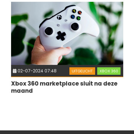
02-07-2024 07:48
UITGELICHT
XBOX 360
Xbox 360 marketplace sluit na deze
maand