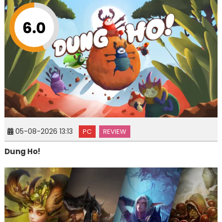
6.0
05-08-2026 13:13
PC
REVIEW
Dung Ho!