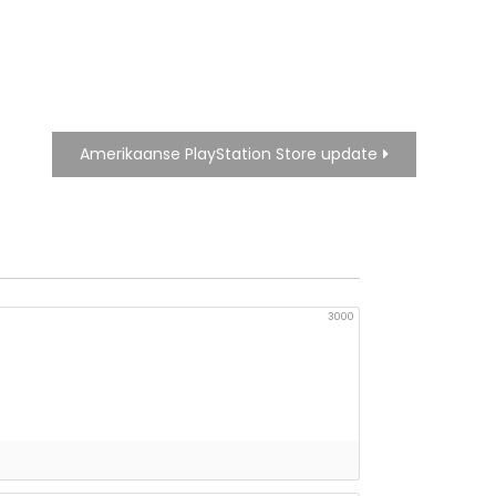
Amerikaanse PlayStation Store update
3000