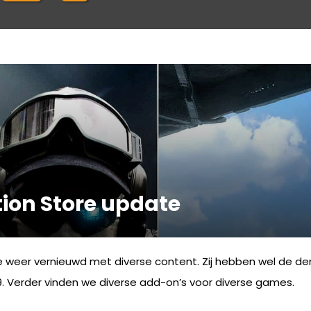
ion Store update
e weer vernieuwd met diverse content. Zij hebben wel de d
 Verder vinden we diverse add-on’s voor diverse games.