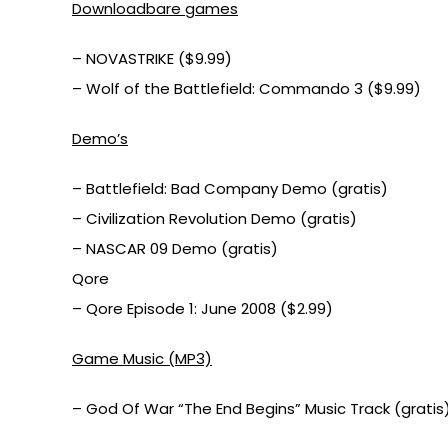
Downloadbare games
– NOVASTRIKE ($9.99)
– Wolf of the Battlefield: Commando 3 ($9.99)
Demo’s
– Battlefield: Bad Company Demo (gratis)
– Civilization Revolution Demo (gratis)
– NASCAR 09 Demo (gratis)
Qore
– Qore Episode 1: June 2008 ($2.99)
Game Music (MP3)
– God Of War “The End Begins” Music Track (gratis