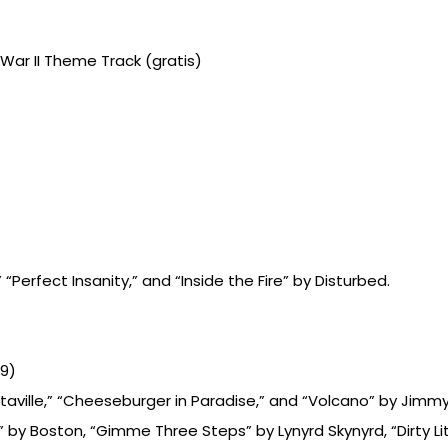
 War II Theme Track (gratis)
 “Perfect Insanity,” and “Inside the Fire” by Disturbed.
99)
taville,” “Cheeseburger in Paradise,” and “Volcano” by Jimmy
by Boston, “Gimme Three Steps” by Lynyrd Skynyrd, “Dirty Li