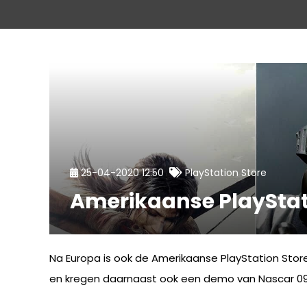
25-04-2020 12:50
PlayStation Store
Amerikaanse PlayStat
Na Europa is ook de Amerikaanse PlayStation Stor
en kregen daarnaast ook een demo van Nascar 09.