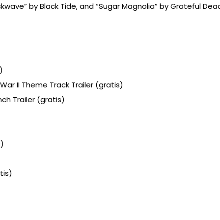
Shockwave” by Black Tide, and “Sugar Magnolia” by Grateful Dea
)
 War II Theme Track Trailer (gratis)
h Trailer (gratis)
s)
tis)