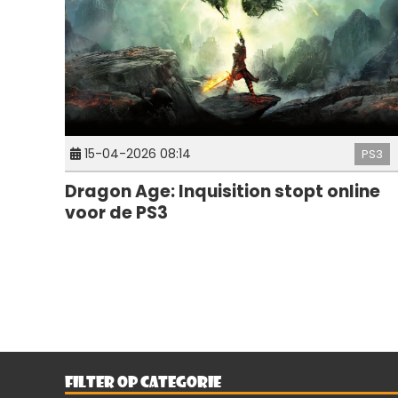
15-04-2026 08:14
PS3
Dragon Age: Inquisition stopt online
voor de PS3
FILTER OP CATEGORIE