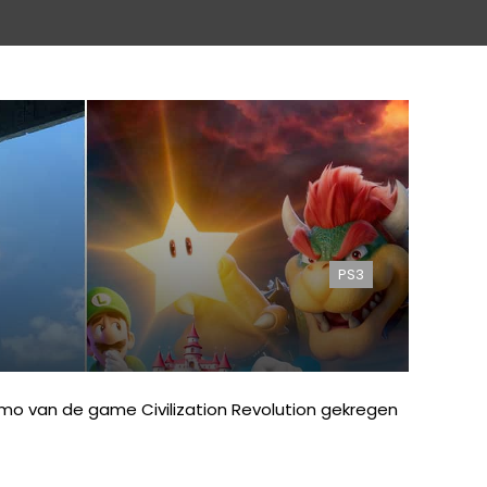
PS3
emo van de game Civilization Revolution gekregen