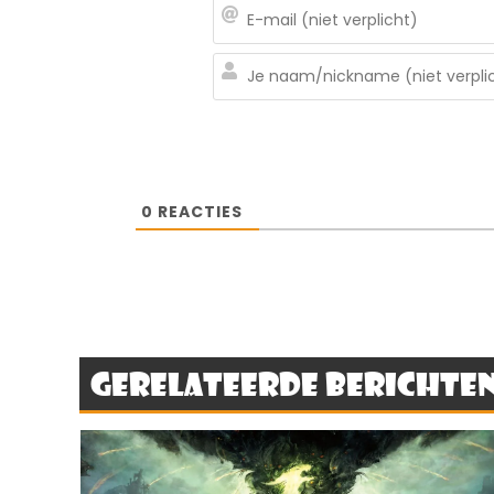
0
REACTIES
Gerelateerde berichte