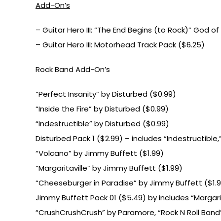
Add-On’s
– Guitar Hero III: “The End Begins (to Rock)” God of
– Guitar Hero III: Motorhead Track Pack ($6.25)
Rock Band Add-On’s
“Perfect Insanity” by Disturbed ($0.99)
“Inside the Fire” by Disturbed ($0.99)
“Indestructible” by Disturbed ($0.99)
Disturbed Pack 1 ($2.99) – includes “Indestructible,”
“Volcano” by Jimmy Buffett ($1.99)
“Margaritaville” by Jimmy Buffett ($1.99)
“Cheeseburger in Paradise” by Jimmy Buffett ($1.
Jimmy Buffett Pack 01 ($5.49) by includes “Margari
“CrushCrushCrush” by Paramore, “Rock N Roll Band” 