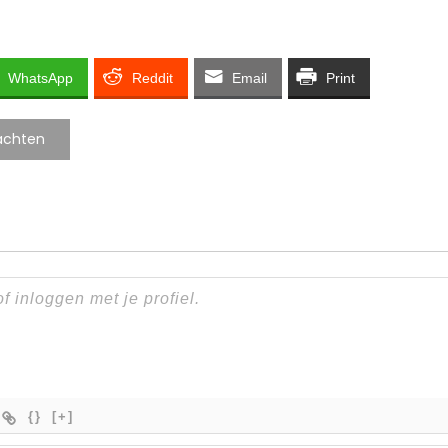
WhatsApp
Reddit
Email
Print
achten
{}
[+]