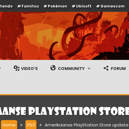
ntendo
Famitsu
Pokémon
Ubisoft
Gamescom
e en gameplay streams
VIDEO’S
COMMUNITY
FORUM
anse PlayStation Stor
Home
PS3
Amerikaanse PlayStation Store update