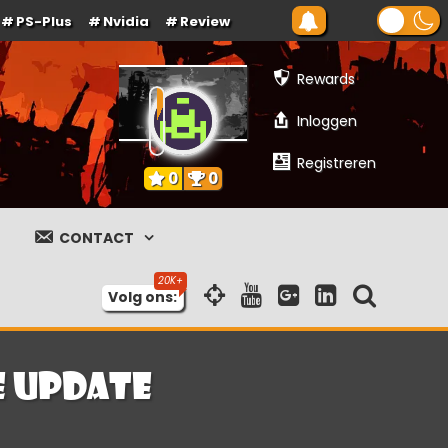
PS-Plus
Nvidia
Review
Rewards
Inloggen
Registreren
0
0
CONTACT
Volg ons:
e update