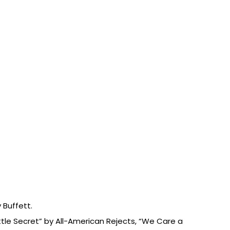
 Buffett.
ttle Secret” by All-American Rejects, “We Care a