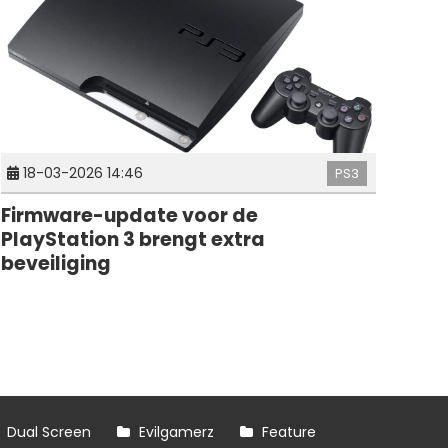
18-03-2026 14:46
PS3
Firmware-update voor de
PlayStation 3 brengt extra
beveiliging
Dual Screen
Evilgamerz
Feature