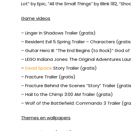
Lot” by Epic, “All the Small Things” by Blink 182, “
Game videos
– Linger in Shadows Trailer (gratis)
– Resident Evil 5 Spring Trailer – Characters (gratis
– Guitar Hero III: “The End Begins (to Rock)” God of
– LEGO Indiana Jones: The Original Adventures Launc
–
Dead Space
Story Trailer (gratis)
– Fracture Trailer (gratis)
– Fracture Behind the Scenes “Story” Trailer (grati
– Hail to the Chimp 3:00 AM Trailer (gratis)
– Wolf of the Battlefield: Commando 3 Trailer (gra
Themes en wallpapers