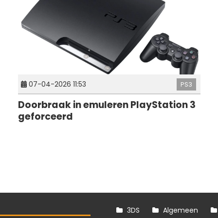
07-04-2026 11:53
PS3
Doorbraak in emuleren PlayStation 3
geforceerd
3DS
Algemeen