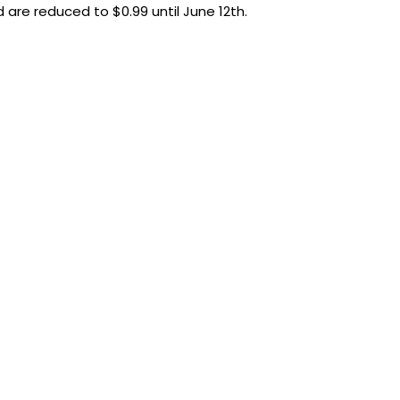
d are reduced to $0.99 until June 12th.