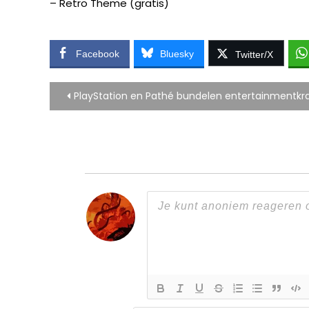
– Retro Theme (gratis)
Facebook
Bluesky
Twitter/X
Bericht
PlayStation en Pathé bundelen entertainmentkr
navigatie