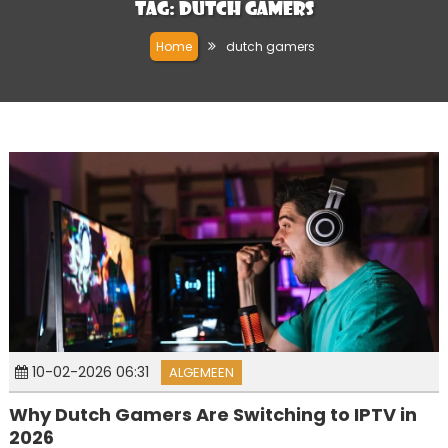
Tag:
dutch gamers
Home
dutch gamers
10-02-2026 06:31
ALGEMEEN
Why Dutch Gamers Are Switching to IPTV in
2026