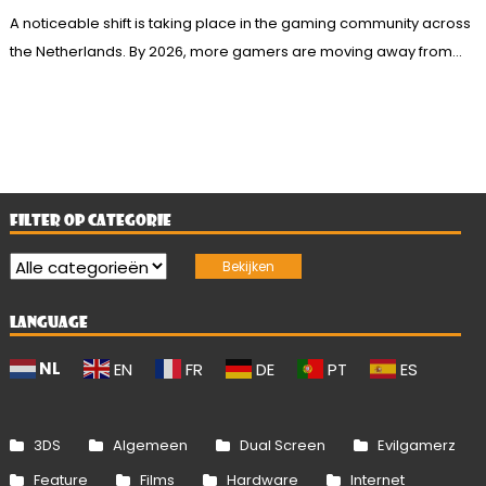
A noticeable shift is taking place in the gaming community across
the Netherlands. By 2026, more gamers are moving away from...
FILTER OP CATEGORIE
LANGUAGE
NL
EN
FR
DE
PT
ES
3DS
Algemeen
Dual Screen
Evilgamerz
Feature
Films
Hardware
Internet