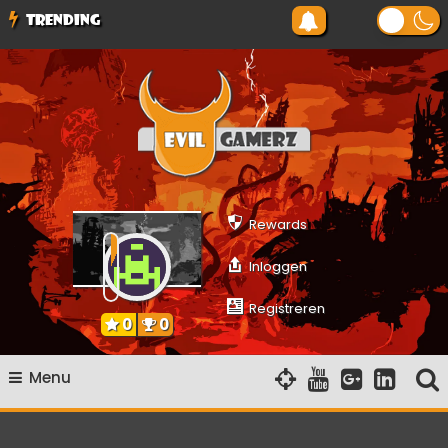
Ga
TRENDING
naar
de
inhoud
Evilgamerz
Het meest interessante game nieuws, reviews, coverage en
gameplay streams
Rewards
Inloggen
Registreren
0
0
Menu