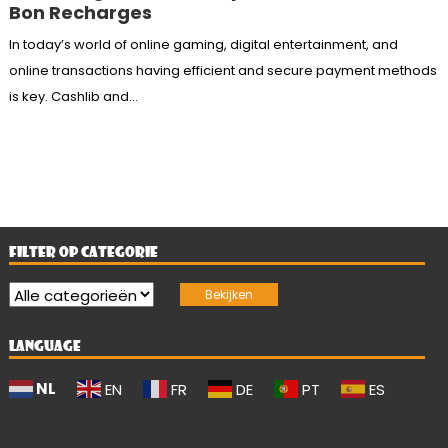
Bon Recharges
In today’s world of online gaming, digital entertainment, and
online transactions having efficient and secure payment methods
is key. Cashlib and...
FILTER OP CATEGORIE
LANGUAGE
NL
EN
FR
DE
PT
ES