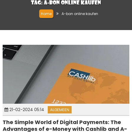
Tag:
A-bon online kaufen
Home
A-bon online kaufen
21-02-2024 05:14
ALGEMEEN
The Simple World of Digital Payments: The
Advantages of e-Money with Cashlib and A-