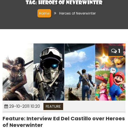
Tag:
Heroes of Neverwinter
Home
Heroes of Neverwinter
1
29-10-2011 10:20
FEATURE
Feature: Interview Ed Del Castillo over Heroes
of Neverwinter