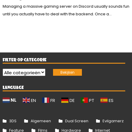
Managing a massive gaming server on Discord usually sounds fun
until you actually have to deal with the backend. Once a...
FILTER OP CATEGORIE
LANGUAGE
NL
EN
FR
DE
PT
ES
3DS
Algemeen
Dual Screen
Evilgamerz
Feature
Films
Hardware
Internet