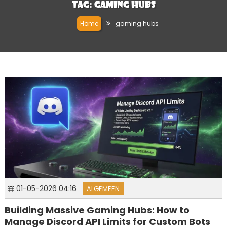
Tag:
gaming hubs
Home
gaming hubs
01-05-2026 04:16
ALGEMEEN
Building Massive Gaming Hubs: How to
Manage Discord API Limits for Custom Bots